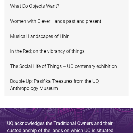
What Do Objects Want?
Women with Clever Hands past and present
Musical Landscapes of Lihir
In the Red; on the vibrancy of things
The Social Life of Things – UQ centenary exhibition
Double Up; Pasifika Treasures from the UQ
Anthropology Museum
UQ acknowledges the Traditional Owners and their
custodianship of the lands on which UQ is situated.