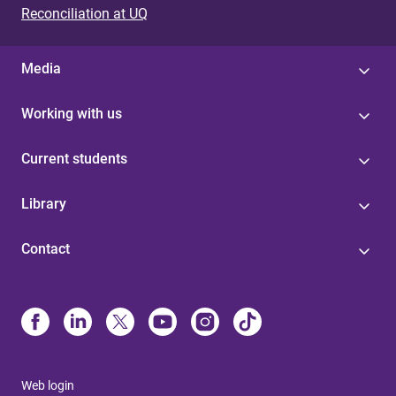
Reconciliation at UQ
Media
Working with us
Current students
Library
Contact
Web login