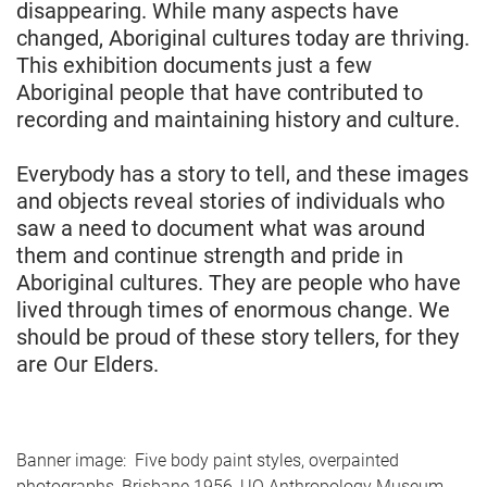
disappearing. While many aspects have
changed, Aboriginal cultures today are thriving.
This exhibition documents just a few
Aboriginal people that have contributed to
recording and maintaining history and culture.
Everybody has a story to tell, and these images
and objects reveal stories of individuals who
saw a need to document what was around
them and continue strength and pride in
Aboriginal cultures. They are people who have
lived through times of enormous change. We
should be proud of these story tellers, for they
are Our Elders.
Banner image: Five body paint styles, overpainted
photographs, Brisbane 1956, UQ Anthropology Museum