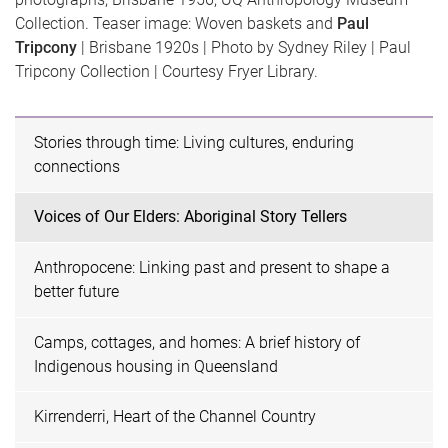
Collection. Teaser image: Woven baskets and
Paul
Tripcony
| Brisbane 1920s | Photo by Sydney Riley | Paul
Tripcony Collection | Courtesy Fryer Library.
Stories through time: Living cultures, enduring
connections
Voices of Our Elders: Aboriginal Story Tellers
Anthropocene: Linking past and present to shape a
better future
Camps, cottages, and homes: A brief history of
Indigenous housing in Queensland
Kirrenderri, Heart of the Channel Country