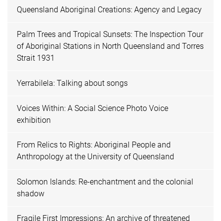
Queensland Aboriginal Creations: Agency and Legacy
Palm Trees and Tropical Sunsets: The Inspection Tour
of Aboriginal Stations in North Queensland and Torres
Strait 1931
Yerrabilela: Talking about songs
Voices Within: A Social Science Photo Voice
exhibition
From Relics to Rights: Aboriginal People and
Anthropology at the University of Queensland
Solomon Islands: Re-enchantment and the colonial
shadow
Fragile First Impressions: An archive of threatened