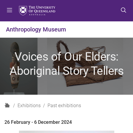
S
S
S
k
k
k
i
i
i
p
p
p
Anthropology Museum
t
t
t
o
o
o
m
c
f
Voices of Our Elders:
e
o
o
n
n
o
Aboriginal Story Tellers
u
t
t
e
e
n
r
t
H
Exhibitions
Past exhibitions
o
m
26 February - 6 December 2024
e