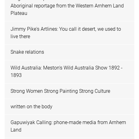
Aboriginal reportage from the Western Arnhem Land
Plateau
Jimmy Pike's Artlines: You call it desert, we used to
live there
Snake relations
Wild Australia: Meston's Wild Australia Show 1892 -
1893
Strong Women Strong Painting Strong Culture
written on the body
Gapuwiyak Calling: phone-made media from Arnhem
Land