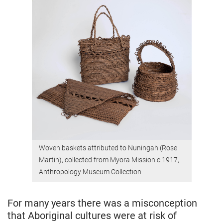
Woven baskets attributed to Nuningah (Rose
Martin), collected from Myora Mission c.1917,
Anthropology Museum Collection
For many years there was a misconception
that Aboriginal cultures were at risk of