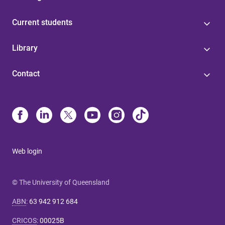
Current students
Library
Contact
Web login
© The University of Queensland
ABN
:
63 942 912 684
CRICOS
:
00025B