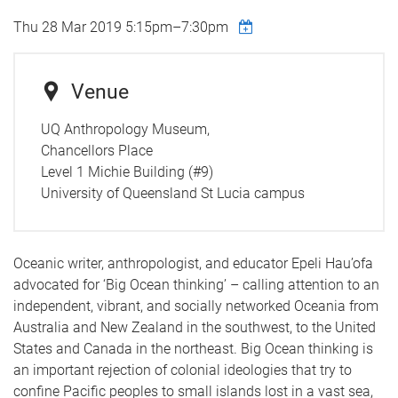
Thu 28 Mar 2019
5:15pm
–
7:30pm
Venue
UQ Anthropology Museum,
Chancellors Place
Level 1 Michie Building (#9)
University of Queensland St Lucia campus
Oceanic writer, anthropologist, and educator Epeli Hau’ofa
advocated for ‘Big Ocean thinking’ – calling attention to an
independent, vibrant, and socially networked Oceania from
Australia and New Zealand in the southwest, to the United
States and Canada in the northeast. Big Ocean thinking is
an important rejection of colonial ideologies that try to
confine Pacific peoples to small islands lost in a vast sea,