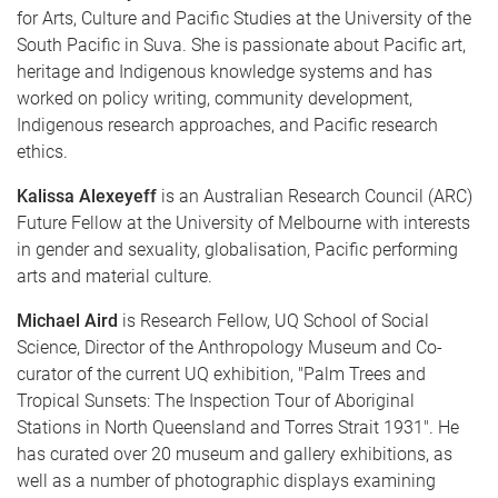
for Arts, Culture and Pacific Studies at the University of the
South Pacific in Suva. She is passionate about Pacific art,
heritage and Indigenous knowledge systems and has
worked on policy writing, community development,
Indigenous research approaches, and Pacific research
ethics.
Kalissa Alexeyeff
is an Australian Research Council (ARC)
Future Fellow at the University of Melbourne with interests
in gender and sexuality, globalisation, Pacific performing
arts and material culture.
Michael Aird
is Research Fellow, UQ School of Social
Science, Director of the Anthropology Museum and Co-
curator of the current UQ exhibition, "Palm Trees and
Tropical Sunsets: The Inspection Tour of Aboriginal
Stations in North Queensland and Torres Strait 1931". He
has curated over 20 museum and gallery exhibitions, as
well as a number of photographic displays examining