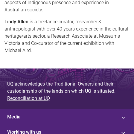
aspects of Indigenous presence and experience in
Australian society.
Lindy Allen
is a freelance curator, researcher &
anthropologist with over 40 years experience in the cultural
heritage/arts sector, a Research Associate at Museums
Victoria and Co-curator of the current exhibition with
Michael Aird.
UQ acknowledges the Traditional Owners and their
custodianship of the lands on which UQ is situated.
Reconciliation at UQ
Media
Working with us