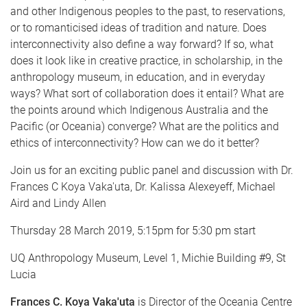
and other Indigenous peoples to the past, to reservations,
or to romanticised ideas of tradition and nature. Does
interconnectivity also define a way forward? If so, what
does it look like in creative practice, in scholarship, in the
anthropology museum, in education, and in everyday
ways? What sort of collaboration does it entail? What are
the points around which Indigenous Australia and the
Pacific (or Oceania) converge? What are the politics and
ethics of interconnectivity? How can we do it better?
Join us for an exciting public panel and discussion with Dr.
Frances C Koya Vaka'uta, Dr. Kalissa Alexeyeff, Michael
Aird and Lindy Allen
Thursday 28 March 2019, 5:15pm for 5:30 pm start
UQ Anthropology Museum, Level 1, Michie Building #9, St
Lucia
Frances C. Koya Vaka'uta
is Director of the Oceania Centre