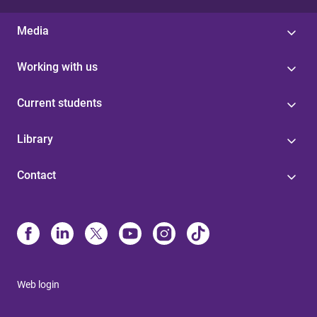
Media
Working with us
Current students
Library
Contact
Web login