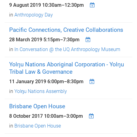
9 August 2019
10:30am
–
12:30pm
in
Anthropology Day
Pacific Connections, Creative Collaborations
28 March 2019
5:15pm
–
7:30pm
in
In Conversation @ the UQ Anthropology Museum
Yolŋu Nations Aboriginal Corporation - Yolŋu
Tribal Law & Governance
11 January 2019
6:00pm
–
8:30pm
in
Yolŋu Nations Assembly
Brisbane Open House
8 October 2017
10:00am
–
3:00pm
in
Brisbane Open House