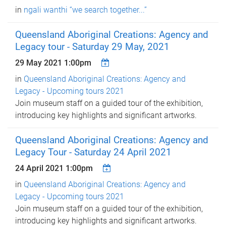
in
ngali wanthi “we search together...”
Queensland Aboriginal Creations: Agency and
Legacy tour - Saturday 29 May, 2021
29 May 2021 1:00pm
in
Queensland Aboriginal Creations: Agency and
Legacy - Upcoming tours 2021
Join museum staff on a guided tour of the exhibition,
introducing key highlights and significant artworks.
Queensland Aboriginal Creations: Agency and
Legacy Tour - Saturday 24 April 2021
24 April 2021 1:00pm
in
Queensland Aboriginal Creations: Agency and
Legacy - Upcoming tours 2021
Join museum staff on a guided tour of the exhibition,
introducing key highlights and significant artworks.