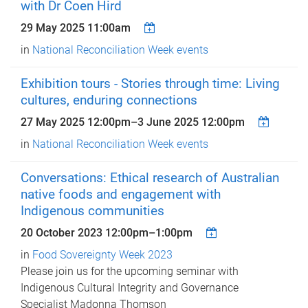
with Dr Coen Hird
29 May 2025 11:00am
in
National Reconciliation Week events
Exhibition tours - Stories through time: Living
cultures, enduring connections
27 May 2025 12:00pm
–
3 June 2025 12:00pm
in
National Reconciliation Week events
Conversations: Ethical research of Australian
native foods and engagement with
Indigenous communities
20 October 2023
12:00pm
–
1:00pm
in
Food Sovereignty Week 2023
Please join us for the upcoming seminar with
Indigenous Cultural Integrity and Governance
Specialist Madonna Thomson