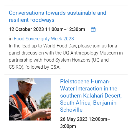
Conversations towards sustainable and
resilient foodways
12 October 2023
11:00am
–
12:30pm
in
Food Sovereignty Week 2023
In the lead up to World Food Day, please join us for a
panel discussion with the UQ Anthropology Museum in
partnership with Food System Horizons (UQ and
CSIRO), followed by Q&A.
Pleistocene Human-
Water Interaction in the
southern Kalahari Desert,
South Africa, Benjamin
Schoville
26 May 2023
12:00pm
–
3:00pm