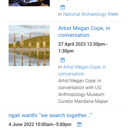
in
National Archaeology Week
Artist Megan Cope, in
conversation
27 April 2023
12:30pm
–
1:30pm
in
Artist Megan Cope, in
conversation
Artist Megan Cope, in
conversation with UQ
Anthropology Museum
Curator Mandana Mapar
ngali wanthi “we search together...”
4 June 2022
10:00am
–
5:00pm