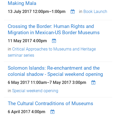
Making Mala
13 July 2017
12:00pm
–
1:00pm
in
Book Launch
Crossing the Border: Human Rights and
Migration in Mexican-US Border Museums
11 May 2017 4:00pm
in
Critical Approaches to Museums and Heritage
seminar series
Solomon Islands: Re-enchantment and the
colonial shadow - Special weekend opening
6 May 2017 11:00am
–
7 May 2017 3:00pm
in
Special weekend opening
The Cultural Contraditions of Museums
6 April 2017 4:00pm