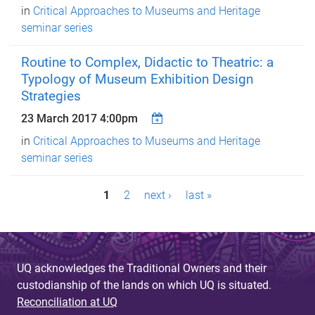
in
Critical Approaches to Museums and Heritage
seminar series
Routine to Complex, Didactic to Theatric: a
Typology of Museum Exhibition Design
Strategies
23 March 2017 4:00pm
in
Critical Approaches to Museums and Heritage
seminar series
P
1
2
next ›
last »
a
g
e
UQ acknowledges the Traditional Owners and their
custodianship of the lands on which UQ is situated.
s
Reconciliation at UQ