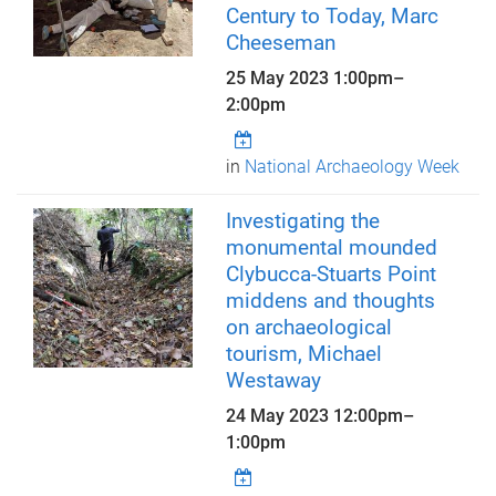
Century to Today, Marc
Cheeseman
25 May 2023
1:00pm
–
2:00pm
in
National Archaeology Week
Investigating the
monumental mounded
Clybucca-Stuarts Point
middens and thoughts
on archaeological
tourism, Michael
Westaway
24 May 2023
12:00pm
–
1:00pm