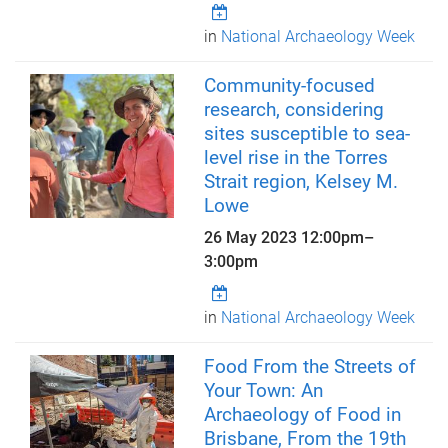
in
National Archaeology Week
Community-focused
research, considering
sites susceptible to sea-
level rise in the Torres
Strait region, Kelsey M.
Lowe
26 May 2023
12:00pm
–
3:00pm
in
National Archaeology Week
Food From the Streets of
Your Town: An
Archaeology of Food in
Brisbane, From the 19th