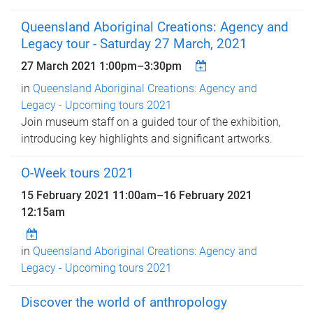
Queensland Aboriginal Creations: Agency and
Legacy tour - Saturday 27 March, 2021
27 March 2021
1:00pm
–
3:30pm
in
Queensland Aboriginal Creations: Agency and
Legacy - Upcoming tours 2021
Join museum staff on a guided tour of the exhibition,
introducing key highlights and significant artworks.
O-Week tours 2021
15 February 2021 11:00am
–
16 February 2021
12:15am
in
Queensland Aboriginal Creations: Agency and
Legacy - Upcoming tours 2021
Discover the world of anthropology