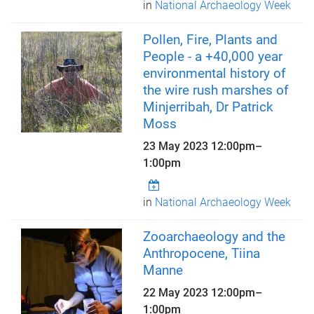
in
National Archaeology Week
Pollen, Fire, Plants and
People - a +40,000 year
environmental history of
the wire rush marshes of
Minjerribah, Dr Patrick
Moss
23 May 2023
12:00pm
–
1:00pm
in
National Archaeology Week
Zooarchaeology and the
Anthropocene, Tiina
Manne
22 May 2023
12:00pm
–
1:00pm