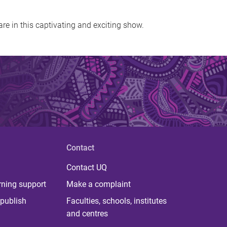
are in this captivating and exciting show.
Contact
Contact UQ
rning support
Make a complaint
publish
Faculties, schools, institutes
and centres