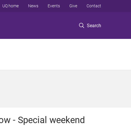
UQ home
News
Events
Give
Contact
Search
ow - Special weekend