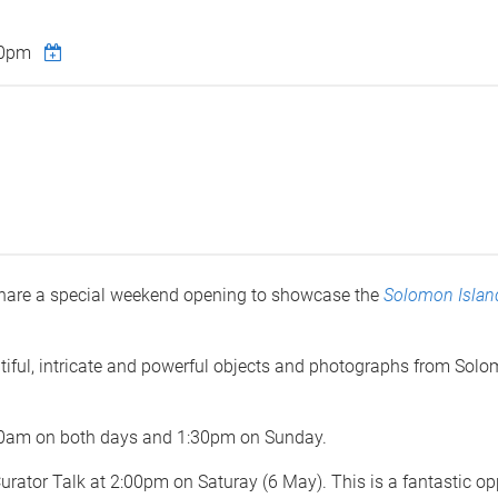
00pm
hare a special weekend opening to showcase the
Solomon Islan
autiful, intricate and powerful objects and photographs from So
1:30am on both days and 1:30pm on Sunday.
Curator Talk at 2:00pm on Saturay (6 May). This is a fantastic op