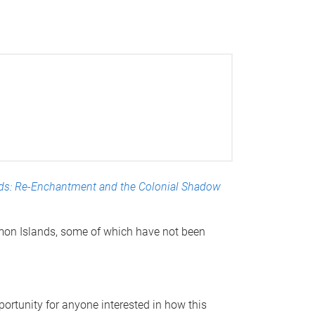
ds: Re-Enchantment and the Colonial Shadow
lomon Islands, some of which have not been
portunity for anyone interested in how this