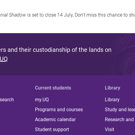
onial Shadow
is set to close 14 July, Don't miss this chance to sh
s and their custodianship of the lands on
 UQ
Current students
Library
 search
my.UQ
Library
Programs and courses
Study and lea
Academic calendar
Research and 
Student support
Visit