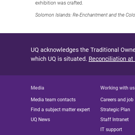
exhibition was crafted.
Solomon Islands: Re-Enchantment and the Col
UQ acknowledges the Traditional Owner
which UQ is situated.
Reconciliation at
Media
Working with us
Media team contacts
Careers and job
Find a subject matter expert
Strategic Plan
UQ News
Staff Intranet
IT support