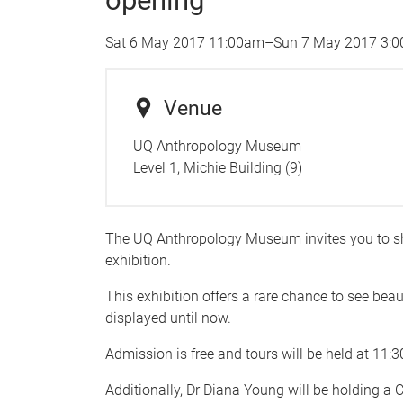
opening
Sat 6 May 2017 11:00am
–
Sun 7 May 2017 3:
Venue
UQ Anthropology Museum
Level 1, Michie Building (9)
The UQ Anthropology Museum invites you to s
exhibition.
This exhibition offers a rare chance to see be
displayed until now.
Admission is free and tours will be held at 1
Additionally, Dr Diana Young will be holding a 