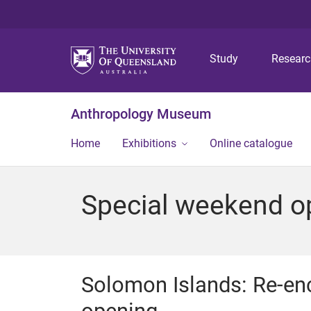
Study
Resear
Anthropology Museum
Home
Exhibitions
Online catalogue
Special weekend o
Solomon Islands: Re-en