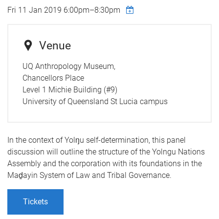
Fri 11 Jan 2019
6:00pm
–
8:30pm
Venue
UQ Anthropology Museum,
Chancellors Place
Level 1 Michie Building (#9)
University of Queensland St Lucia campus
In the context of Yolŋu self-determination, this panel
discussion will outline the structure of the Yolngu Nations
Assembly and the corporation with its foundations in the
Maḏayin System of Law and Tribal Governance.
Tickets