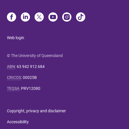
Web login
© The University of Queensland
ABN
:
63 942 912 684
CRICOS
:
00025B
TEQSA
:
PRV12080
Copyright, privacy and disclaimer
Accessibility