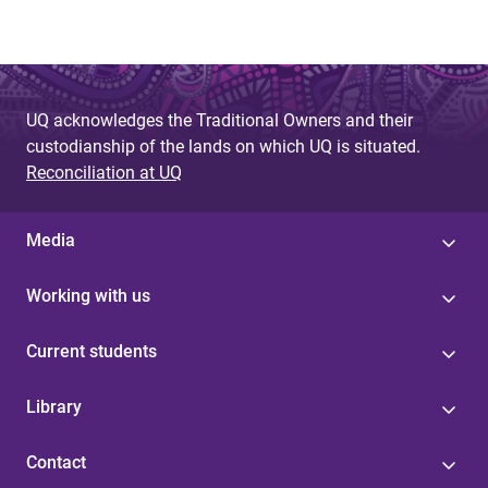
UQ acknowledges the Traditional Owners and their
custodianship of the lands on which UQ is situated.
Reconciliation at UQ
Media
Working with us
Current students
Library
Contact