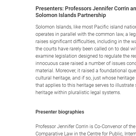
Presenters: Professors Jennifer Corrin an
Solomon Islands Partnership
Solomon Islands, like most Pacific island nation
operates in parallel with the common law, a leg
raises significant difficulties, including in the
the courts have rarely been called on to deal w
examine legislation designed to regulate the re
innocuous case raised a number of issues concer
material. Moreover, it raised a foundational qu
cultural heritage, and if so, just whose heritage
that applies to this heritage serves to illustrate
heritage within pluralistic legal systems.
Presenter biographies
Professor Jennifer Corrin is Co-Convenor of th
Comparative Law in the Centre for Public, Inter