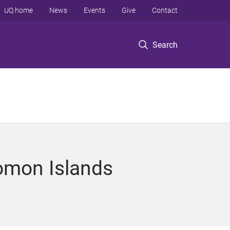
UQ home
News
Events
Give
Contact
Search
lomon Islands