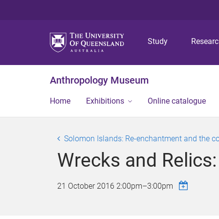
Study
Resear
Anthropology Museum
Home
Exhibitions
Online catalogue
Solomon Islands: Re-enchantment and the c
Wrecks and Relics:
21 October 2016
2:00pm
–
3:00pm