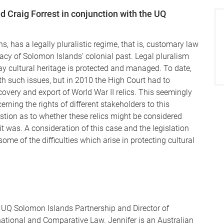
d Craig Forrest in conjunction with the UQ
s, has a legally pluralistic regime, that is, customary law
acy of Solomon Islands’ colonial past. Legal pluralism
 way cultural heritage is protected and managed. To date,
ith such issues, but in 2010 the High Court had to
covery and export of World War II relics. This seemingly
ning the rights of different stakeholders to this
estion as to whether these relics might be considered
 it was. A consideration of this case and the legislation
 some of the difficulties which arise in protecting cultural
e UQ Solomon Islands Partnership and Director of
national and Comparative Law. Jennifer is an Australian