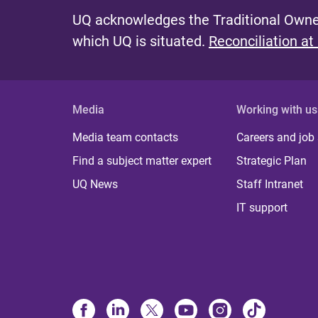
UQ acknowledges the Traditional Owner
which UQ is situated.
Reconciliation at
Media
Working with us
Media team contacts
Careers and job
Find a subject matter expert
Strategic Plan
UQ News
Staff Intranet
IT support