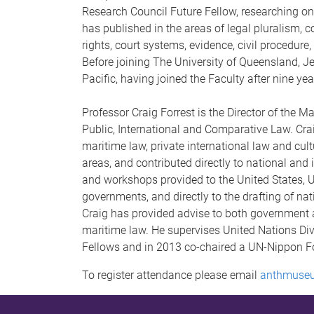
Research Council Future Fellow, researching on
has published in the areas of legal pluralism,
rights, court systems, evidence, civil procedure,
Before joining The University of Queensland, Jen
Pacific, having joined the Faculty after nine ye
Professor Craig Forrest is the Director of the M
Public, International and Comparative Law. Cra
maritime law, private international law and cult
areas, and contributed directly to national and
and workshops provided to the United States, 
governments, and directly to the drafting of nat
Craig has provided advise to both government an
maritime law. He supervises United Nations Div
Fellows and in 2013 co-chaired a UN-Nippon Fo
To register attendance please email
anthmuse