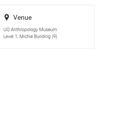
Venue
UQ Anthropology Museum
Level 1, Michie Building (9)