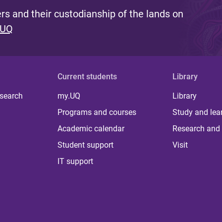
s and their custodianship of the lands on
 UQ
Current students
Library
 search
my.UQ
Library
Programs and courses
Study and lea
Academic calendar
Research and 
Student support
Visit
IT support