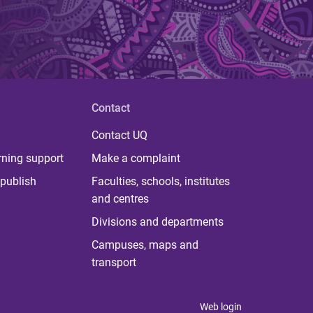
Contact
Contact UQ
rning support
Make a complaint
publish
Faculties, schools, institutes
and centres
Divisions and departments
Campuses, maps and
transport
Web login