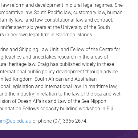
 law reform and development in plural legal regimes. She
 comparative law, South Pacific law, customary law, human
 family law, land law, constitutional law and contract.
nifer spent six years at the University of the South
ars in her own legal firm in Solomon Islands.
arine and Shipping Law Unit, and Fellow of the Centre for
ig teaches and undertakes research in the areas of
ural heritage law. Craig has published widely in these
 international public policy development through advice
United Kingdom, South African and Australian
ional legislation and international law. In maritime law,
d the industry in relation to the law of the sea and wet
ision of Ocean Affairs and Law of the Sea Nippon
undation Fellows capacity building workshop in Fiji.
um@uq.edu.au
or phone (07) 3365 2674.