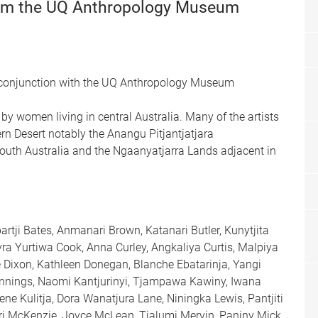
rom the UQ Anthropology Museum
 conjunction with the UQ Anthropology Museum
by women living in central Australia. Many of the artists
 Desert notably the Anangu Pitjantjatjara
 South Australia and the Ngaanyatjarra Lands adjacent in
rtji Bates, Anmanari Brown, Katanari Butler, Kunytjita
yra Yurtiwa Cook, Anna Curley, Angkaliya Curtis, Malpiya
 Dixon, Kathleen Donegan, Blanche Ebatarinja, Yangi
Jennings, Naomi Kantjurinyi, Tjampawa Kawiny, Iwana
ne Kulitja, Dora Wanatjura Lane, Niningka Lewis, Pantjiti
kari McKenzie, Joyce McLean, Tjalumi Mervin, Paniny Mick,