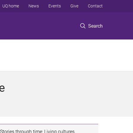
UQ home
News
Events
Give
Contact
Search
e
Stories through time: Living cultures,