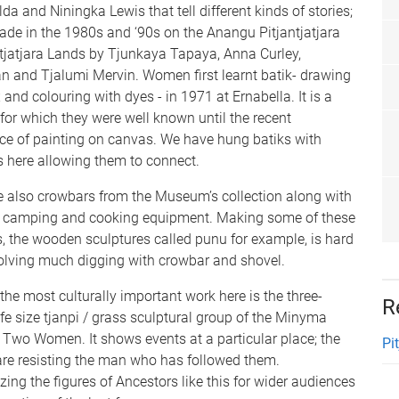
da and Niningka Lewis that tell different kinds of stories;
ade in the 1980s and ‘90s on the Anangu Pitjantjatjara
jatjara Lands by Tjunkaya Tapaya, Anna Curley,
an and Tjalumi Mervin. Women first learnt batik- drawing
and colouring with dyes - in 1971 at Ernabella. It is a
or which they were well known until the recent
ce of painting on canvas. We have hung batiks with
s here allowing them to connect.
e also crowbars from the Museum’s collection along with
 camping and cooking equipment. Making some of these
s, the wooden sculptures called punu for example, is hard
volving much digging with crowbar and shovel.
the most culturally important work here is the three-
R
ife size tjanpi / grass sculptural group of the Minyma
/ Two Women. It shows events at a particular place; the
Pi
e resisting the man who has followed them.
zing the figures of Ancestors like this for wider audiences