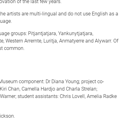
ovation of the last few years.
he artists are multi-lingual and do not use English as a
guage.
uage groups: Pitjantjatjara, Yankunytjatjara,
te, Western Arrernte, Luritja, Anmatyerre and Alywarr. Of
most common.
 Museum component: Dr Diana Young; project co-
Kiri Chan, Camella Hardjo and Charla Strelan;
Warner; student assistants: Chris Lovell, Amelia Radke
ickson.