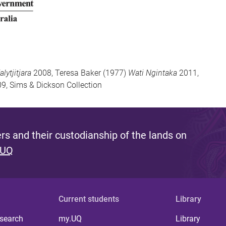
lytjitjara
2008, Teresa Baker (1977)
Wati Ngintaka
2011,
9, Sims & Dickson Collection
s and their custodianship of the lands on
 UQ
Current students
Library
 search
my.UQ
Library