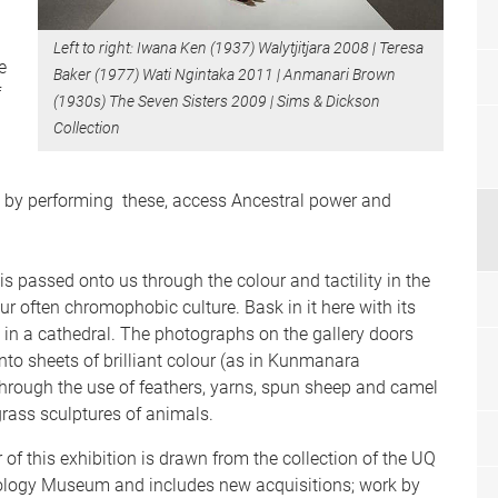
Left to right: Iwana Ken (1937) Walytjitjara 2008 | Teresa
e
Baker (1977) Wati Ngintaka 2011 | Anmanari Brown
f
(1930s) The Seven Sisters 2009 | Sims & Dickson
Collection
, by performing these, access Ancestral power and
is passed onto us through the colour and tactility in the
our often chromophobic culture. Bask in it here with its
s in a cathedral. The photographs on the gallery doors
nto sheets of brilliant colour (as in Kunmanara
 through the use of feathers, yarns, spun sheep and camel
 grass sculptures of animals.
 of this exhibition is drawn from the collection of the UQ
logy Museum and includes new acquisitions; work by