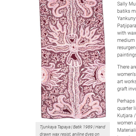
Sally Mul
batiks m
Yankunyt
Patjipar
with wax 
medium f
resurgen
painting
There ar
women’s
art work
graft in
Perhaps 
quarter l
Kutjara 
women ar
Tjunkaya Tapaya | Batik 1989 | Hand
Materiali
drawn wax resist, aniline dyes on