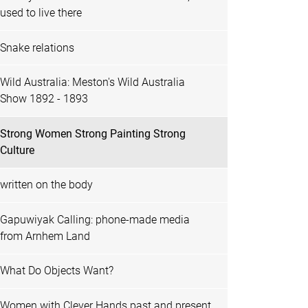
used to live there
Snake relations
Wild Australia: Meston's Wild Australia
Show 1892 - 1893
Strong Women Strong Painting Strong
Culture
written on the body
Gapuwiyak Calling: phone-made media
from Arnhem Land
What Do Objects Want?
Women with Clever Hands past and present