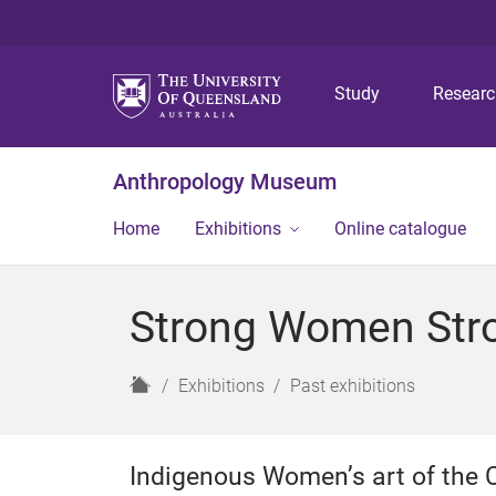
Study
Resear
Anthropology Museum
Home
Exhibitions
Online catalogue
Strong Women Stro
H
Exhibitions
Past exhibitions
o
m
e
Indigenous Women’s art of the 