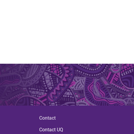
Contact
Contact UQ