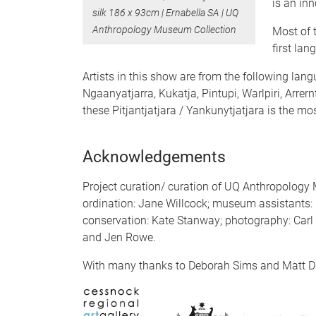
is an inn
silk 186 x 93cm | Ernabella SA | UQ
Anthropology Museum Collection
Most of t
first lan
Artists in this show are from the following lang
Ngaanyatjarra, Kukatja, Pintupi, Warlpiri, Arrern
these Pitjantjatjara / Yankunytjatjara is the 
Acknowledgements
Project curation/ curation of UQ Anthropology
ordination: Jane Willcock; museum assistants: 
conservation: Kate Stanway; photography: Carl 
and Jen Rowe.
With many thanks to Deborah Sims and Matt D