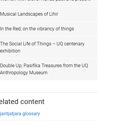
Musical Landscapes of Lihir
In the Red; on the vibrancy of things
The Social Life of Things – UQ centenary
exhibition
Double Up; Pasifika Treasures from the UQ
Anthropology Museum
elated content
tjantjatjara glossary