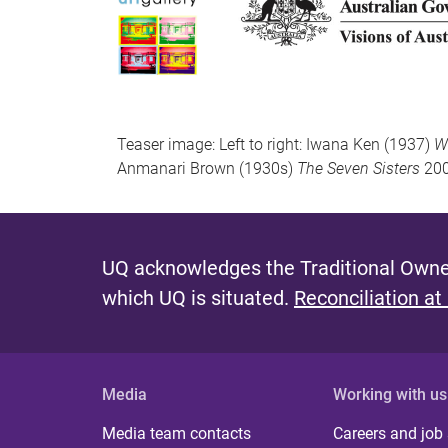
Teaser image: Left to right: Iwana Ken (1937)
Wa
Anmanari Brown (1930s)
The Seven Sisters
200
UQ acknowledges the Traditional Owner
which UQ is situated.
Reconciliation at
Media
Working with us
Media team contacts
Careers and job