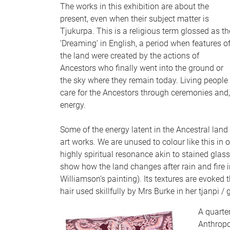
The works in this exhibition are about the
present, even when their subject matter is
Tjukurpa. This is a religious term glossed as th
‘Dreaming’ in English, a period when features o
the land were created by the actions of
Ancestors who finally went into the ground or
the sky where they remain today. Living people
care for the Ancestors through ceremonies and
energy.
Some of the energy latent in the Ancestral land 
art works. We are unused to colour like this in 
highly spiritual resonance akin to stained glas
show how the land changes after rain and fire i
Williamson’s painting). Its textures are evoked
hair used skillfully by Mrs Burke in her tjanpi /
A quarter
Anthropo