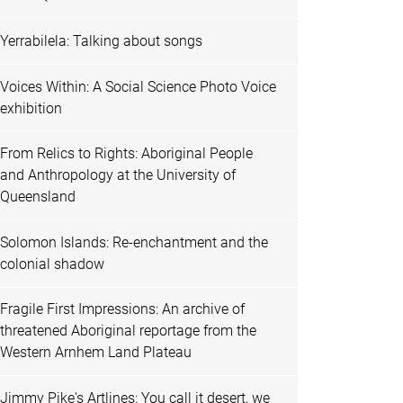
Yerrabilela: Talking about songs
Voices Within: A Social Science Photo Voice
exhibition
From Relics to Rights: Aboriginal People
and Anthropology at the University of
Queensland
Solomon Islands: Re-enchantment and the
colonial shadow
Fragile First Impressions: An archive of
threatened Aboriginal reportage from the
Western Arnhem Land Plateau
Jimmy Pike's Artlines: You call it desert, we