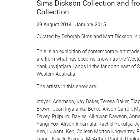
Sims Dickson Collection and f
Collection
29 August 2014 - January 2015
Curated by Deborah Sims and Matt Dickson in
This is an exhibition of contemporary art made 
are from what has become known as the Western
Yankunytjatjara Lands in the far north east of
Western Australia.
The artists in this show are:
Imiyari Adamson, Kay Baker, Teresa Baker, Tjapa
Brown, Jean Inyalanka Burke, Alison Carroll, M
Davey, Pulpurru Davies, Alkawari Dawson, Anne
Yangi Fox, Alison Inkamala, Rachel Yukultja 
Ken, Iluwanti Ken, Colleen Morton Kngwarrey, Re
Lionel, Neville Niypula McArthur, Pantjiti Ung