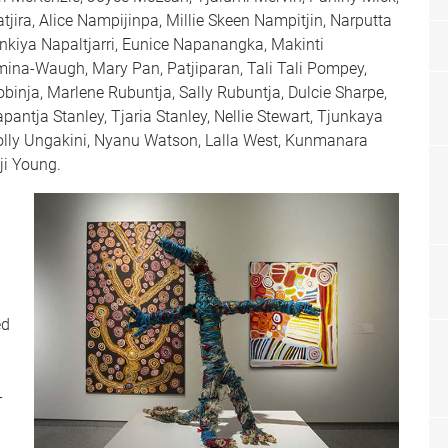
jira, Alice Nampijinpa, Millie Skeen Nampitjin, Narputta
nkiya Napaltjarri, Eunice Napanangka, Makinti
na-Waugh, Mary Pan, Patjiparan, Tali Tali Pompey,
binja, Marlene Rubuntja, Sally Rubuntja, Dulcie Sharpe,
pantja Stanley, Tjaria Stanley, Nellie Stewart, Tjunkaya
lly Ungakini, Nyanu Watson, Lalla West, Kunmanara
ji Young.
ed
-