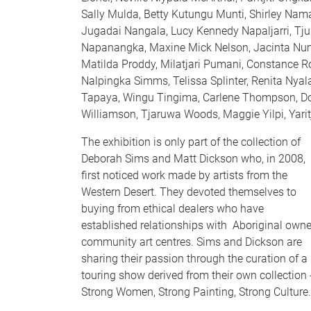
Sally Mulda, Betty Kutungu Munti, Shirley Namat
Jugadai Nangala, Lucy Kennedy Napaljarri, Tju
Napanangka, Maxine Mick Nelson, Jacinta Numi
Matilda Proddy, Milatjari Pumani, Constance Ro
Nalpingka Simms, Telissa Splinter, Renita Nyala
Tapaya, Wingu Tingima, Carlene Thompson, Do
Williamson, Tjaruwa Woods, Maggie Yilpi, Yarit
The exhibition is only part of the collection of
Deborah Sims and Matt Dickson who, in 2008,
first noticed work made by artists from the
Western Desert. They devoted themselves to
buying from ethical dealers who have
established relationships with Aboriginal own
community art centres. Sims and Dickson are
sharing their passion through the curation of a
touring show derived from their own collection 
Strong Women, Strong Painting, Strong Culture.