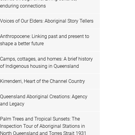
enduring connections
Voices of Our Elders: Aboriginal Story Tellers
Anthropocene: Linking past and present to
shape a better future
Camps, cottages, and homes: A brief history
of Indigenous housing in Queensland
Kirrenderri, Heart of the Channel Country
Queensland Aboriginal Creations: Agency
and Legacy
Palm Trees and Tropical Sunsets: The
Inspection Tour of Aboriginal Stations in
North Queensland and Torres Strait 1931