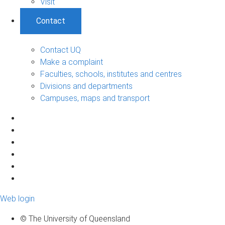
Visit
Contact
Contact UQ
Make a complaint
Faculties, schools, institutes and centres
Divisions and departments
Campuses, maps and transport
Web login
© The University of Queensland