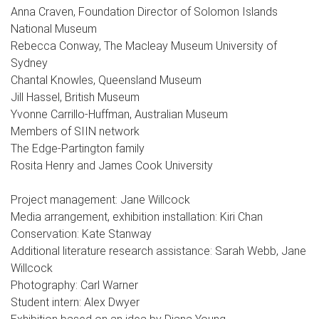
Anna Craven, Foundation Director of Solomon Islands
National Museum
Rebecca Conway, The Macleay Museum University of
Sydney
Chantal Knowles, Queensland Museum
Jill Hassel, British Museum
Yvonne Carrillo-Huffman, Australian Museum
Members of SIIN network
The Edge-Partington family
Rosita Henry and James Cook University
Project management: Jane Willcock
Media arrangement, exhibition installation: Kiri Chan
Conservation: Kate Stanway
Additional literature research assistance: Sarah Webb, Jane
Willcock
Photography: Carl Warner
Student intern: Alex Dwyer