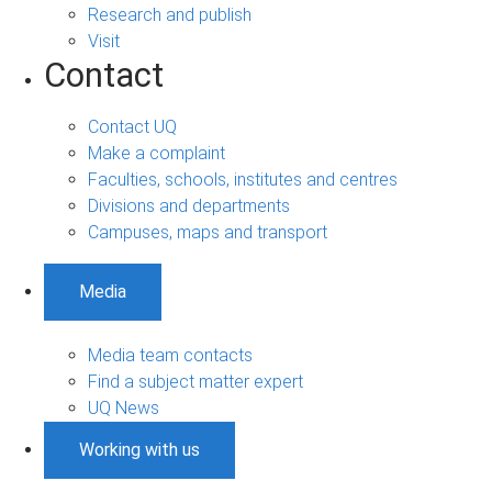
Research and publish
Visit
Contact
Contact UQ
Make a complaint
Faculties, schools, institutes and centres
Divisions and departments
Campuses, maps and transport
Media
Media team contacts
Find a subject matter expert
UQ News
Working with us