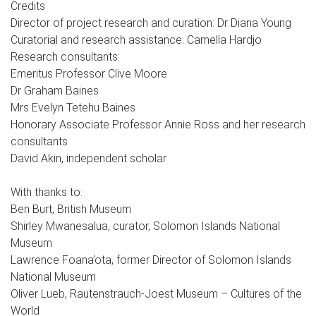
Credits
Director of project research and curation: Dr Diana Young
Curatorial and research assistance: Camella Hardjo
Research consultants:
Emeritus Professor Clive Moore
Dr Graham Baines
Mrs Evelyn Tetehu Baines
Honorary Associate Professor Annie Ross and her research
consultants
David Akin, independent scholar
With thanks to:
Ben Burt, British Museum
Shirley Mwanesalua, curator, Solomon Islands National
Museum
Lawrence Foana’ota, former Director of Solomon Islands
National Museum
Oliver Lueb, Rautenstrauch-Joest Museum – Cultures of the
World