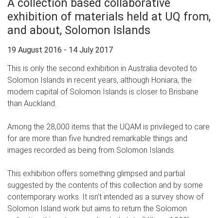
A collection based collaborative
exhibition of materials held at UQ from,
and about, Solomon Islands
19 August 2016 - 14 July 2017
This is only the second exhibition in Australia devoted to
Solomon Islands in recent years, although Honiara, the
modern capital of Solomon Islands is closer to Brisbane
than Auckland.
Among the 28,000 items that the UQAM is privileged to care
for are more than five hundred remarkable things and
images recorded as being from Solomon Islands.
This exhibition offers something glimpsed and partial
suggested by the contents of this collection and by some
contemporary works. It isn’t intended as a survey show of
Solomon Island work but aims to return the Solomon