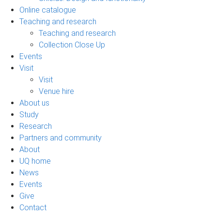
Online catalogue
Teaching and research
Teaching and research
Collection Close Up
Events
Visit
Visit
Venue hire
About us
Study
Research
Partners and community
About
UQ home
News
Events
Give
Contact