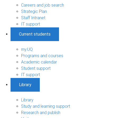
Careers and job search
Strategic Plan
Staff Intranet
IT support
Current students
my.UQ
Programs and courses
Academic calendar
Student support
IT support
Library
Library
Study and learning support
Research and publish