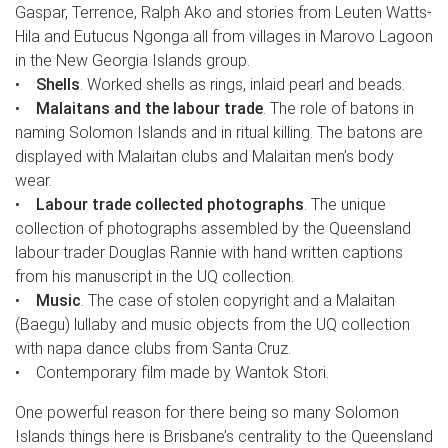
Gaspar, Terrence, Ralph Ako and stories from Leuten Watts-
Hila and Eutucus Ngonga all from villages in Marovo Lagoon
in the New Georgia Islands group.
•
Shells
. Worked shells as rings, inlaid pearl and beads.
•
Malaitans and the labour trade
. The role of batons in
naming Solomon Islands and in ritual killing. The batons are
displayed with Malaitan clubs and Malaitan men’s body
wear.
•
Labour trade collected photographs
. The unique
collection of photographs assembled by the Queensland
labour trader Douglas Rannie with hand written captions
from his manuscript in the UQ collection.
•
Music
. The case of stolen copyright and a Malaitan
(Baegu) lullaby and music objects from the UQ collection
with napa dance clubs from Santa Cruz.
• Contemporary film made by Wantok Stori.
One powerful reason for there being so many Solomon
Islands things here is Brisbane’s centrality to the Queensland