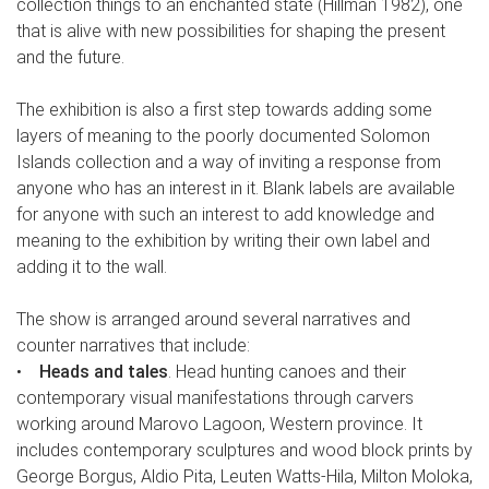
collection things to an enchanted state (Hillman 1982), one
that is alive with new possibilities for shaping the present
and the future.
The exhibition is also a first step towards adding some
layers of meaning to the poorly documented Solomon
Islands collection and a way of inviting a response from
anyone who has an interest in it. Blank labels are available
for anyone with such an interest to add knowledge and
meaning to the exhibition by writing their own label and
adding it to the wall.
The show is arranged around several narratives and
counter narratives that include:
•
Heads and tales
. Head hunting canoes and their
contemporary visual manifestations through carvers
working around Marovo Lagoon, Western province. It
includes contemporary sculptures and wood block prints by
George Borgus, Aldio Pita, Leuten Watts-Hila, Milton Moloka,