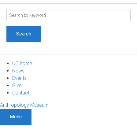
Search
term
UQ home
News
Events
Give
Contact
Anthropology Museum
Menu