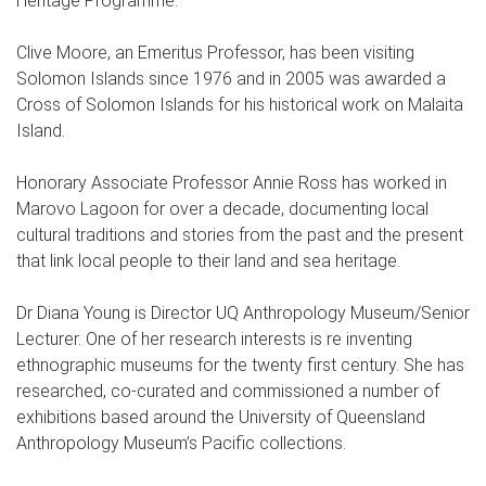
Heritage Programme.
Clive Moore, an Emeritus Professor, has been visiting
Solomon Islands since 1976 and in 2005 was awarded a
Cross of Solomon Islands for his historical work on Malaita
Island.
Honorary Associate Professor Annie Ross has worked in
Marovo Lagoon for over a decade, documenting local
cultural traditions and stories from the past and the present
that link local people to their land and sea heritage.
Dr Diana Young is Director UQ Anthropology Museum/Senior
Lecturer. One of her research interests is re inventing
ethnographic museums for the twenty first century. She has
researched, co-curated and commissioned a number of
exhibitions based around the University of Queensland
Anthropology Museum’s Pacific collections.