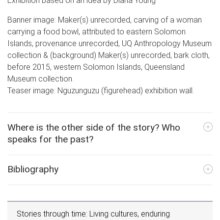
Exhibition based on an idea by Diana Young
Banner image: Maker(s) unrecorded, carving of a woman
carrying a food bowl, attributed to eastern Solomon
Islands, provenance unrecorded, UQ Anthropology Museum
collection & (background) Maker(s) unrecorded, bark cloth,
before 2015, western Solomon Islands, Queensland
Museum collection.
Teaser image: Nguzunguzu (figurehead) exhibition wall.
Where is the other side of the story? Who
speaks for the past?
Bibliography
Stories through time: Living cultures, enduring