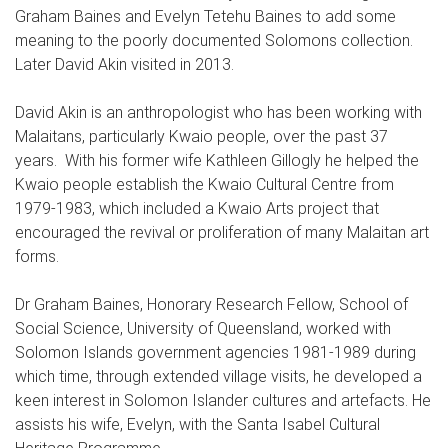
Graham Baines and Evelyn Tetehu Baines to add some
meaning to the poorly documented Solomons collection.
Later David Akin visited in 2013.
David Akin is an anthropologist who has been working with
Malaitans, particularly Kwaio people, over the past 37
years. With his former wife Kathleen Gillogly he helped the
Kwaio people establish the Kwaio Cultural Centre from
1979-1983, which included a Kwaio Arts project that
encouraged the revival or proliferation of many Malaitan art
forms.
Dr Graham Baines, Honorary Research Fellow, School of
Social Science, University of Queensland, worked with
Solomon Islands government agencies 1981-1989 during
which time, through extended village visits, he developed a
keen interest in Solomon Islander cultures and artefacts. He
assists his wife, Evelyn, with the Santa Isabel Cultural