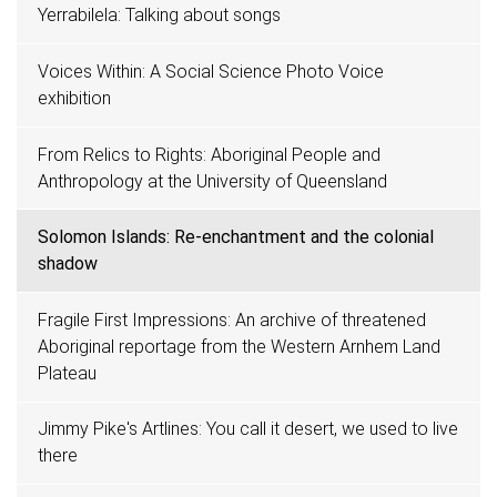
Yerrabilela: Talking about songs
Voices Within: A Social Science Photo Voice
exhibition
From Relics to Rights: Aboriginal People and
Anthropology at the University of Queensland
Solomon Islands: Re-enchantment and the colonial
shadow
Fragile First Impressions: An archive of threatened
Aboriginal reportage from the Western Arnhem Land
Plateau
Jimmy Pike's Artlines: You call it desert, we used to live
there