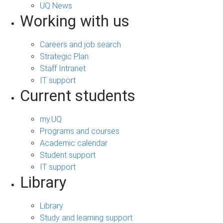
UQ News
Working with us
Careers and job search
Strategic Plan
Staff Intranet
IT support
Current students
my.UQ
Programs and courses
Academic calendar
Student support
IT support
Library
Library
Study and learning support