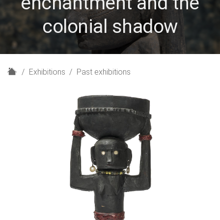
enchantment and the
colonial shadow
H
Exhibitions
Past exhibitions
o
m
e