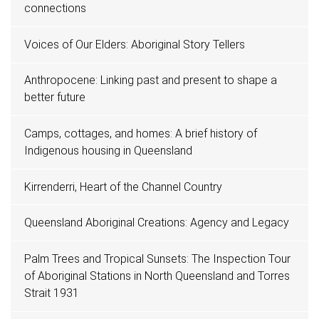
connections
Voices of Our Elders: Aboriginal Story Tellers
Anthropocene: Linking past and present to shape a
better future
Camps, cottages, and homes: A brief history of
Indigenous housing in Queensland
Kirrenderri, Heart of the Channel Country
Queensland Aboriginal Creations: Agency and Legacy
Palm Trees and Tropical Sunsets: The Inspection Tour
of Aboriginal Stations in North Queensland and Torres
Strait 1931