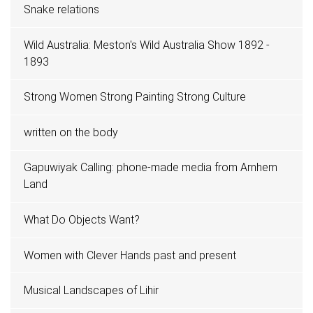
Snake relations
Wild Australia: Meston's Wild Australia Show 1892 -
1893
Strong Women Strong Painting Strong Culture
written on the body
Gapuwiyak Calling: phone-made media from Arnhem
Land
What Do Objects Want?
Women with Clever Hands past and present
Musical Landscapes of Lihir