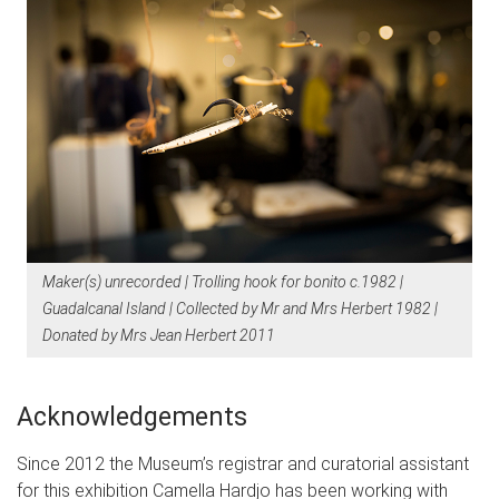
Maker(s) unrecorded | Trolling hook for bonito c.1982 |
Guadalcanal Island | Collected by Mr and Mrs Herbert 1982 |
Donated by Mrs Jean Herbert 2011
Acknowledgements
Since 2012 the Museum’s registrar and curatorial assistant
for this exhibition Camella Hardjo has been working with