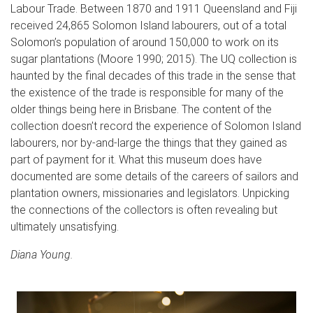
Labour Trade. Between 1870 and 1911 Queensland and Fiji
received 24,865 Solomon Island labourers, out of a total
Solomon’s population of around 150,000 to work on its
sugar plantations (Moore 1990; 2015). The UQ collection is
haunted by the final decades of this trade in the sense that
the existence of the trade is responsible for many of the
older things being here in Brisbane. The content of the
collection doesn’t record the experience of Solomon Island
labourers, nor by-and-large the things that they gained as
part of payment for it. What this museum does have
documented are some details of the careers of sailors and
plantation owners, missionaries and legislators. Unpicking
the connections of the collectors is often revealing but
ultimately unsatisfying.
Diana Young.