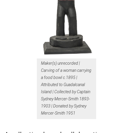
Maker(s) unrecorded |
Carving of a woman carrying
a food bowl c.1895 |
Attributed to Guadalcanal
Island | Collected by Captain
Sydney Mercer-Smith 1893-
1903 | Donated by Sydney
Mercer-Smith 1951