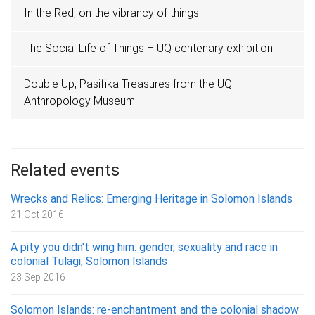
In the Red; on the vibrancy of things
The Social Life of Things – UQ centenary exhibition
Double Up; Pasifika Treasures from the UQ
Anthropology Museum
Related events
Wrecks and Relics: Emerging Heritage in Solomon Islands
21 Oct 2016
A pity you didn't wing him: gender, sexuality and race in
colonial Tulagi, Solomon Islands
23 Sep 2016
Solomon Islands: re-enchantment and the colonial shadow