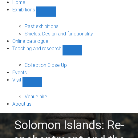
Home
Exhibitions
Show
Exhibitions
sub-
Past exhibitions
navigation
Shields: Design and functionality
Online catalogue
Teaching and research
Show
Teaching
and
Collection Close Up
research
Events
sub-
Visit
navigation
Show
Visit
sub-
Venue hire
navigation
About us
Solomon Islands: Re-