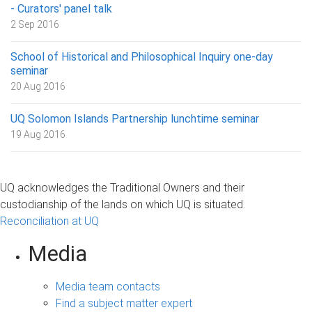
- Curators' panel talk
2 Sep 2016
School of Historical and Philosophical Inquiry one-day
seminar
20 Aug 2016
UQ Solomon Islands Partnership lunchtime seminar
19 Aug 2016
UQ acknowledges the Traditional Owners and their
custodianship of the lands on which UQ is situated.
Reconciliation at UQ
Media
Media team contacts
Find a subject matter expert