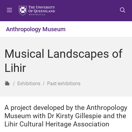
S
S
S
k
k
k
i
i
i
p
p
p
Anthropology Museum
t
t
t
o
o
o
m
c
f
Musical Landscapes of
e
o
o
n
n
o
Lihir
u
t
t
e
e
n
r
H
Exhibitions
Past exhibitions
t
o
m
e
A project developed by the Anthropology
Museum with Dr Kirsty Gillespie and the
Lihir Cultural Heritage Association