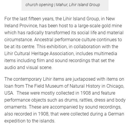
church opening
|
Mahur, Lihir Island Group
For the last fifteen years, the Lihir Island Group, in New
Ireland Province, has been host to a large-scale gold mine
which has radically transformed its social life and material
circumstance. Ancestral performance culture continues to
be at its centre. This exhibition, in collaboration with the
Lihir Cultural Heritage Association, includes multimedia
items including film and sound recordings that set the
audio and visual scene.
The contemporary Lihir items are juxtaposed with items on
loan from The Field Museum of Natural History in Chicago,
USA. These were mostly collected in 1908 and feature
performance objects such as drums, rattles, dress and body
ornaments. These are accompanied by sound recordings,
also recorded in 1908, that were collected during a German
expedition to the islands.