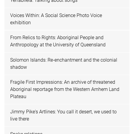
Yerrabilela: Talking about songs
Voices Within: A Social Science Photo Voice
exhibition
From Relics to Rights: Aboriginal People and
Anthropology at the University of Queensland
Solomon Islands: Re-enchantment and the colonial
shadow
Fragile First Impressions: An archive of threatened
Aboriginal reportage from the Western Arnhem Land
Plateau
Jimmy Pike's Artlines: You call it desert, we used to
live there