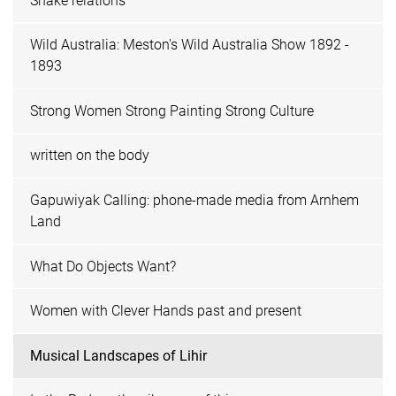
Snake relations
Wild Australia: Meston's Wild Australia Show 1892 -
1893
Strong Women Strong Painting Strong Culture
written on the body
Gapuwiyak Calling: phone-made media from Arnhem
Land
What Do Objects Want?
Women with Clever Hands past and present
Musical Landscapes of Lihir