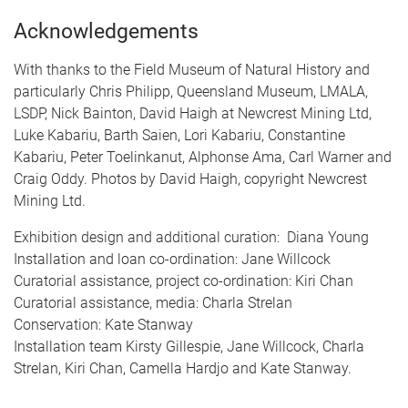
Acknowledgements
With thanks to the Field Museum of Natural History and
particularly Chris Philipp, Queensland Museum, LMALA,
LSDP, Nick Bainton, David Haigh at Newcrest Mining Ltd,
Luke Kabariu, Barth Saien, Lori Kabariu, Constantine
Kabariu, Peter Toelinkanut, Alphonse Ama, Carl Warner and
Craig Oddy. Photos by David Haigh, copyright Newcrest
Mining Ltd.
Exhibition design and additional curation: Diana Young
Installation and loan co-ordination: Jane Willcock
Curatorial assistance, project co-ordination: Kiri Chan
Curatorial assistance, media: Charla Strelan
Conservation: Kate Stanway
Installation team Kirsty Gillespie, Jane Willcock, Charla
Strelan, Kiri Chan, Camella Hardjo and Kate Stanway.