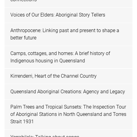
Voices of Our Elders: Aboriginal Story Tellers
Anthropocene: Linking past and present to shape a
better future
Camps, cottages, and homes: A brief history of
Indigenous housing in Queensland
Kirrenderri, Heart of the Channel Country
Queensland Aboriginal Creations: Agency and Legacy
Palm Trees and Tropical Sunsets: The Inspection Tour
of Aboriginal Stations in North Queensland and Torres
Strait 1931