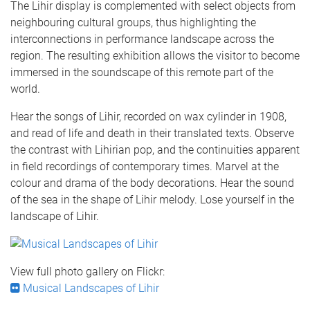
The Lihir display is complemented with select objects from
neighbouring cultural groups, thus highlighting the
interconnections in performance landscape across the
region. The resulting exhibition allows the visitor to become
immersed in the soundscape of this remote part of the
world.
Hear the songs of Lihir, recorded on wax cylinder in 1908,
and read of life and death in their translated texts. Observe
the contrast with Lihirian pop, and the continuities apparent
in field recordings of contemporary times. Marvel at the
colour and drama of the body decorations. Hear the sound
of the sea in the shape of Lihir melody. Lose yourself in the
landscape of Lihir.
View full photo gallery on Flickr:
Musical Landscapes of Lihir