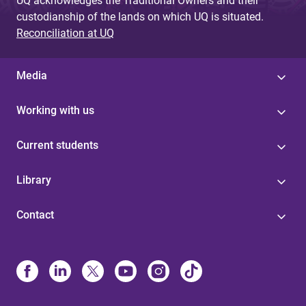
UQ acknowledges the Traditional Owners and their
custodianship of the lands on which UQ is situated.
Reconciliation at UQ
Media
Working with us
Current students
Library
Contact