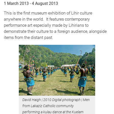
1 March 2013 - 4 August 2013
This is the first museum exhibition of Lihir culture
anywhere in the world. It features contemporary
performance art especially made by Lihirians to
demonstrate their culture to a foreign audience, alongside
items from the distant past.
David Haigh
|
2010 Digital photograph
|
Men
from Lakaziz Catholic community
performing a kulau dance at the Kuelam