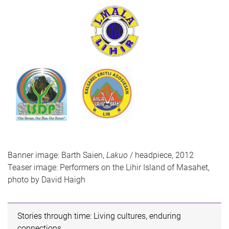
Banner image: Barth Saien,
Lakuo
/ headpiece, 2012
Teaser image: Performers on the Lihir Island of Masahet,
photo by David Haigh
Stories through time: Living cultures, enduring
connections