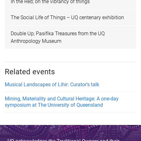
In the Red; on the vibrancy of things
The Social Life of Things – UQ centenary exhibition
Double Up; Pasifika Treasures from the UQ
Anthropology Museum
Related events
Musical Landscapes of Lihir: Curator's talk
Mining, Materiality and Cultural Heritage: A one-day
symposium at The University of Queensland